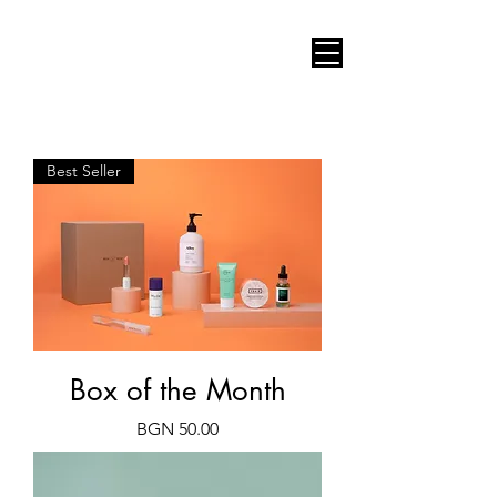
AUDIO VIDEO CONSULT
Best Seller
Box of the Month
Price
BGN 50.00