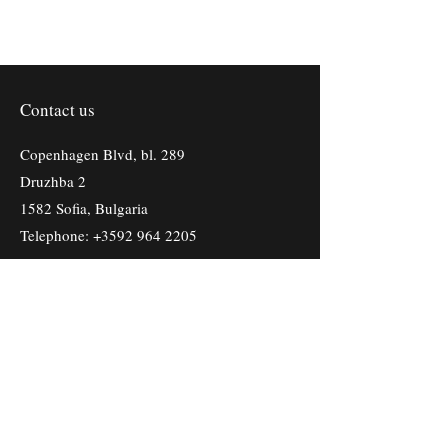
Contact us
Copenhagen Blvd, bl. 289
Druzhba 2
1582 Sofia, Bulgaria
Telephone:
+3592 964 2205
First Name