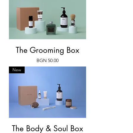
The Grooming Box
Price
BGN 50.00
New
The Body & Soul Box