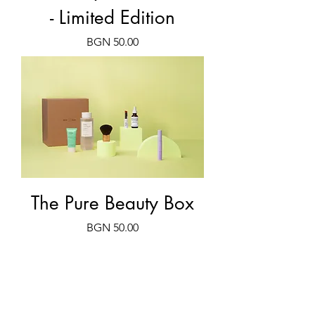
- Limited Edition
Price
BGN 50.00
The Pure Beauty Box
Price
BGN 50.00