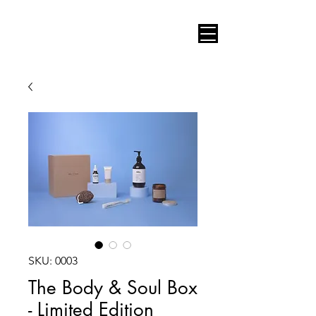
AUDIO VIDEO CONSULT
SKU: 0003
The Body & Soul Box
- Limited Edition