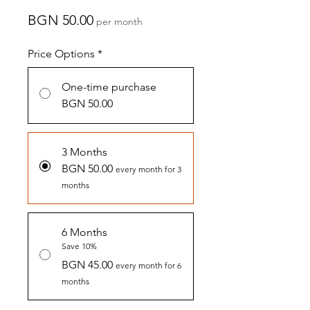
Price
BGN 50.00
per month
Price Options
*
One-time purchase
BGN 50.00
3 Months
BGN 50.00
every month for 3
months
6 Months
Save 10%
BGN 45.00
every month for 6
months