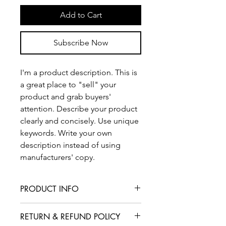
Add to Cart
Subscribe Now
I'm a product description. This is
a great place to "sell" your
product and grab buyers'
attention. Describe your product
clearly and concisely. Use unique
keywords. Write your own
description instead of using
manufacturers' copy.
PRODUCT INFO
I'm a product detail. I'm a great place
RETURN & REFUND POLICY
to add more information about your