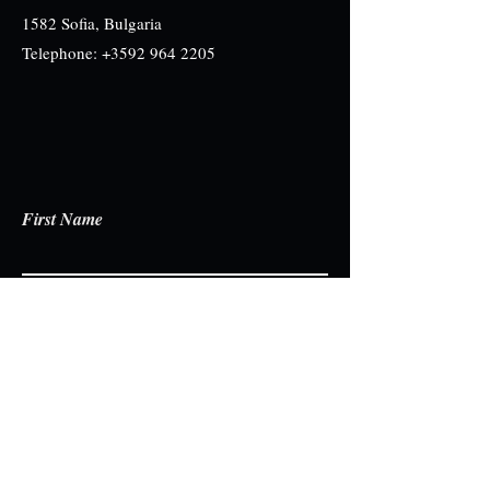
1582 Sofia, Bulgaria
Telephone:
+3592 964 2205
First Name
Last Name
Email
Write a message