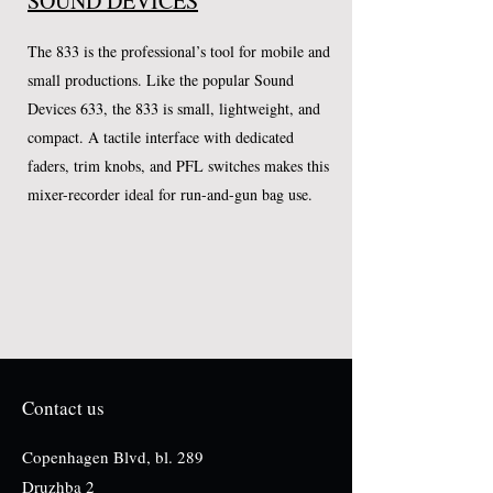
SOUND DEVICES
The 833 is the professional’s tool for mobile and
small productions. Like the popular Sound
Devices 633, the 833 is small, lightweight, and
compact. A tactile interface with dedicated
faders, trim knobs, and PFL switches makes this
mixer-recorder ideal for run-and-gun bag use.
Contact us
Copenhagen Blvd, bl. 289
Druzhba 2