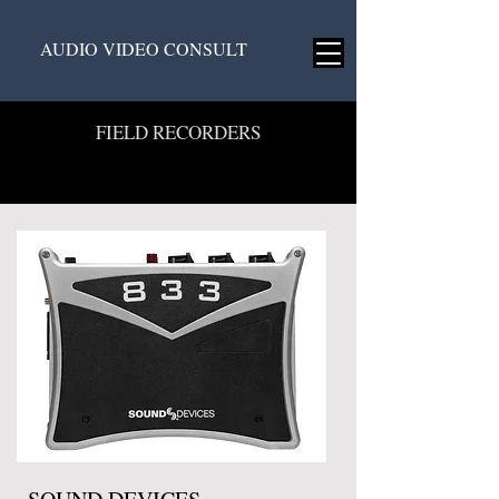
AUDIO VIDEO CONSULT
FIELD RECORDERS